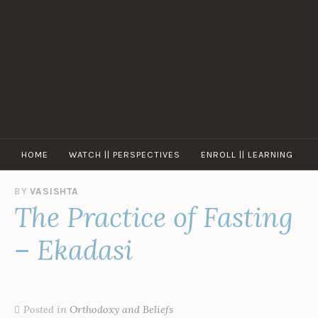
Skip
to
content
HOME
WATCH || PERSPECTIVES
ENROLL || LEARNING
BY
VASISHTA
The Practice of Fasting
– Ekadasi
Posted in
Orthodoxy and Beliefs