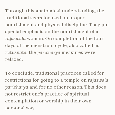
Through this anatomical understanding, the
traditional seers focused on proper
nourishment and physical discipline. They put
special emphasis on the nourishment of a
rajaswala
woman. On completion of the four
days of the menstrual cycle, also called as
rutusnata
, the
paricharya
measures were
relaxed.
To conclude, traditional practices called for
restrictions for going to a temple on
rajaswala
paricharya
and for no other reason. This does
not restrict one’s practice of spiritual
contemplation or worship in their own
personal way.