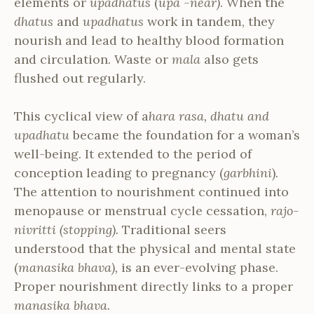
elements or
upadhatus
(
upa -near)
. When the
dhatus
and
upadhatus
work in tandem, they
nourish and lead to healthy blood formation
and circulation. Waste or
mala
also gets
flushed out regularly.
This cyclical view of a
hara rasa, dhatu and
upadhatu
became the foundation for a woman’s
well-being. It extended to the period of
conception leading to pregnancy (
garbhini
).
The attention to nourishment continued into
menopause or menstrual cycle cessation,
rajo-
nivritti (stopping).
Traditional seers
understood that the physical and mental state
(
manasika bhava),
is an ever-evolving phase.
Proper nourishment directly links to a proper
manasika bhava.