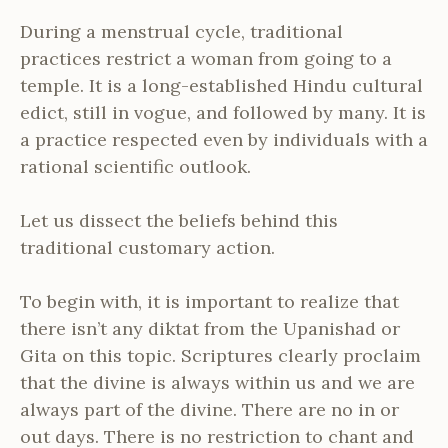
During a menstrual cycle, traditional
practices restrict a woman from going to a
temple. It is a long-established Hindu cultural
edict, still in vogue, and followed by many. It is
a practice respected even by individuals with a
rational scientific outlook.
Let us dissect the beliefs behind this
traditional customary action.
To begin with, it is important to realize that
there isn’t any diktat from the Upanishad or
Gita on this topic. Scriptures clearly proclaim
that the divine is always within us and we are
always part of the divine. There are no in or
out days. There is no restriction to chant and