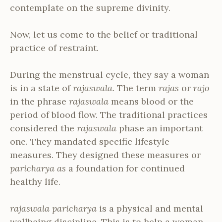
contemplate on the supreme divinity.
Now, let us come to the belief or traditional
practice of restraint.
During the menstrual cycle, they say a woman
is in a state of
rajaswala
. The term
rajas
or
rajo
in the phrase
rajaswala
means blood or the
period of blood flow. The traditional practices
considered the
rajaswala
phase an important
one. They mandated specific lifestyle
measures. They designed these measures or
paricharya as
a foundation for continued
healthy life.
rajaswala paricharya
is a physical and mental
wellbeing discipline. This is to help a woman