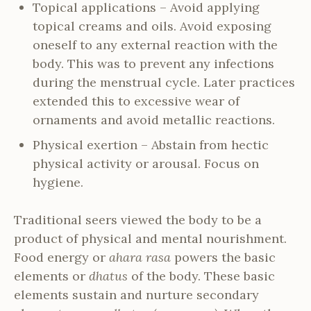
Topical applications – Avoid applying
topical creams and oils. Avoid exposing
oneself to any external reaction with the
body. This was to prevent any infections
during the menstrual cycle. Later practices
extended this to excessive wear of
ornaments and avoid metallic reactions.
Physical exertion – Abstain from hectic
physical activity or arousal. Focus on
hygiene.
Traditional seers viewed the body to be a
product of physical and mental nourishment.
Food energy or
ahara rasa
powers the basic
elements or
dhatus
of the body. These basic
elements sustain and nurture secondary