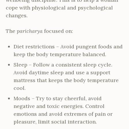
cope with physiological and psychological
changes.
The
paricharya
focused on:
Diet restrictions – Avoid pungent foods and
keep the body temperature balanced.
Sleep – Follow a consistent sleep cycle.
Avoid daytime sleep and use a support
mattress that keeps the body temperature
cool.
Moods – Try to stay cheerful, avoid
negative and toxic energies. Control
emotions and avoid extremes of pain or
pleasure, limit social interaction.