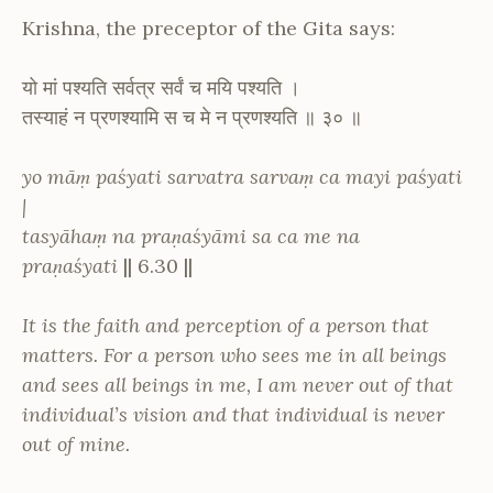
Krishna, the preceptor of the Gita says:
यो मां पश्यति सर्वत्र सर्वं च मयि पश्यति ।
तस्याहं न प्रणश्यामि स च मे न प्रणश्यति ॥ ३० ॥
yo māṃ paśyati sarvatra sarvaṃ ca mayi paśyati
|
tasyāhaṃ na praṇaśyāmi sa ca me na
praṇaśyati
|| 6.30 ||
It is the faith and perception of a person that
matters. For a person who sees me in all beings
and sees all beings in me, I am never out of that
individual’s vision and that individual is never
out of mine.