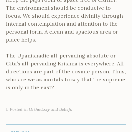
The environment should be conducive to
focus. We should experience divinity through
internal contemplation and attention to the
personal form. A clean and spacious area or
place helps.
The Upanishadic all-pervading absolute or
Gita’s all-pervading Krishna is everywhere. All
directions are part of the cosmic person. Thus,
who are we as mortals to say that the supreme
is only in the east?
Posted in
Orthodoxy and Beliefs
POST