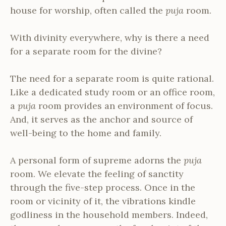
house for worship, often called the
puja
room.
With divinity everywhere, why is there a need
for a separate room for the divine?
The need for a separate room is quite rational.
Like a dedicated study room or an office room,
a
puja
room provides an environment of focus.
And, it serves as the anchor and source of
well-being to the home and family.
A personal form of supreme adorns the
puja
room. We elevate the feeling of sanctity
through the five-step process. Once in the
room or vicinity of it, the vibrations kindle
godliness in the household members. Indeed,