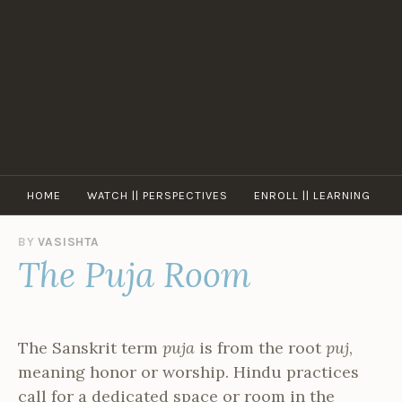
Skip
to
content
HOME
WATCH || PERSPECTIVES
ENROLL || LEARNING
BY
VASISHTA
The Puja Room
The Sanskrit term
puja
is from the root
puj
,
meaning honor or worship. Hindu practices
call for a dedicated space or room in the