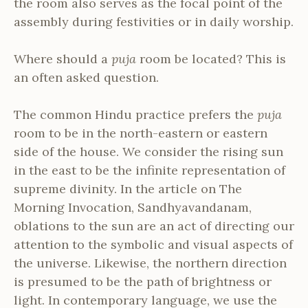
the room also serves as the focal point of the
assembly during festivities or in daily worship.
Where should a
puja
room be located? This is
an often asked question.
The common Hindu practice prefers the
puja
room to be in the north-eastern or eastern
side of the house. We consider the rising sun
in the east to be the infinite representation of
supreme divinity. In the article on The
Morning Invocation, Sandhyavandanam,
oblations to the sun are an act of directing our
attention to the symbolic and visual aspects of
the universe. Likewise, the northern direction
is presumed to be the path of brightness or
light. In contemporary language, we use the