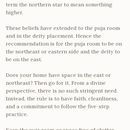
term the northern star to mean something
higher.
These beliefs have extended to the puja room
and in the deity placement. Hence the
recommendation is for the puja room to be on
the northeast or eastern side and the deity to
be on the east.
Does your home have space in the east or
northeast? Then go for it. From a divine
perspective, there is no such stringent need.
Instead, the rule is to have faith, cleanliness,
and a commitment to follow the five-step
practice.
Keep the
puja
room or space free of clutter.