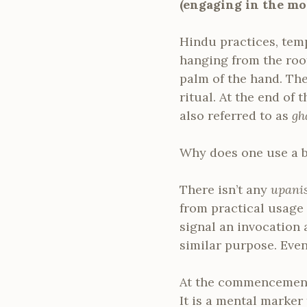
(engaging in the mo
Hindu practices, templ
hanging from the roof.
palm of the hand. Th
ritual. At the end of 
also referred to as
gh
Why does one use a b
There isn’t any
upani
from practical usage 
signal an invocation 
similar purpose. Eve
At the commencement, 
It is a mental marker