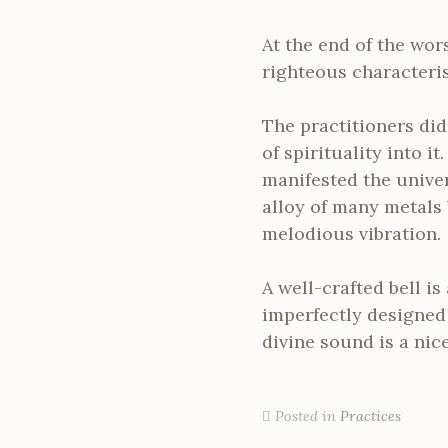
At the end of the wors
righteous characterist
The practitioners did
of spirituality into i
manifested the univer
alloy of many metals
melodious vibration.
A well-crafted bell i
imperfectly designed 
divine sound is a nice
Posted in
Practices