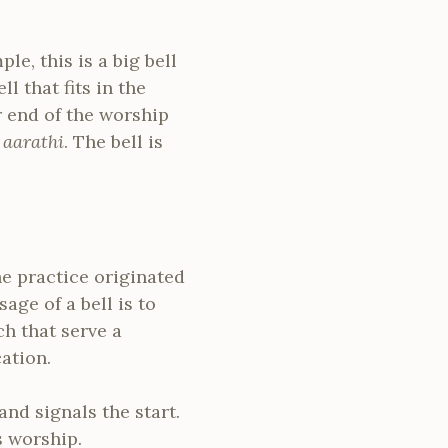
le, this is a big bell
l that fits in the
 end of the worship
e
aarathi
. The bell is
he practice originated
age of a bell is to
ch that serve a
ation.
nd signals the start.
s worship.