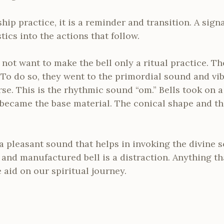
hip practice, it is a reminder and transition. A sign
ics into the actions that follow.
 not want to make the bell only a ritual practice. 
t. To do so, they went to the primordial sound and vi
se. This is the rhythmic sound “om.” Bells took on a
 became the base material. The conical shape and th
s a pleasant sound that helps in invoking the divine 
and manufactured bell is a distraction. Anything th
 aid on our spiritual journey.