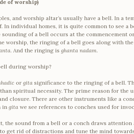
de of worship)
es, and worship altar’s usually have a bell. In a temp
 In individual homes, it is quite common to see a bel
e sounding of a bell occurs at the commencement or
the worship, the ringing of a bell goes along with th
anta
. And the ringing is
ghanta nadam
.
ell during worship?
shadic
or
gita
significance to the ringing of a bell. T
than spiritual necessity. The prime reason for the us
and closure. There are other instruments like a con
n in
gita
we see references to conches used for invoc
the sound from a bell or a conch draws attention a
 to get rid of distractions and tune the mind toward