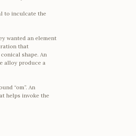
al to inculcate the
They wanted an element
bration that
 conical shape. An
e alloy produce a
sound “om”. An
at helps invoke the