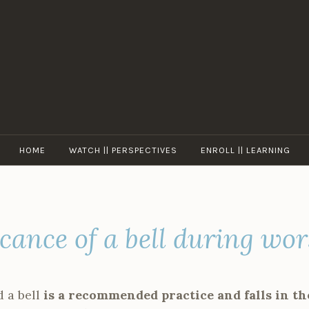
ASKKRISHNA
HOME
WATCH || PERSPECTIVES
ENROLL || LEARNING
icance of a bell during wo
 a bell
is a recommended practice and falls in th