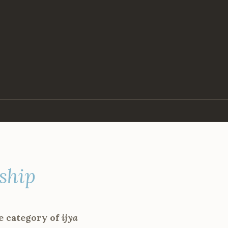
rship
e category of
ijya