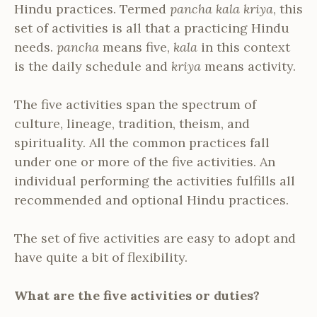
Hindu practices. Termed
pancha kala kriya
, this
set of activities is all that a practicing Hindu
needs.
pancha
means five,
kala
in this context
is the daily schedule and
kriya
means activity.
The five activities span the spectrum of
culture, lineage, tradition, theism, and
spirituality. All the common practices fall
under one or more of the five activities. An
individual performing the activities fulfills all
recommended and optional Hindu practices.
The set of five activities are easy to adopt and
have quite a bit of flexibility.
What are the five activities or duties?