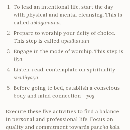
To lead an intentional life, start the day
with physical and mental cleansing. This is
called
abhigamana
.
Prepare to worship your deity of choice.
This step is called
upadhanam
.
Engage in the mode of worship. This step is
ijya
.
Listen, read, contemplate on spirituality –
svadhyaya
.
Before going to bed, establish a conscious
body and mind connection –
yog
Execute these five activities to find a balance
in personal and professional life. Focus on
quality and commitment towards
pancha kala