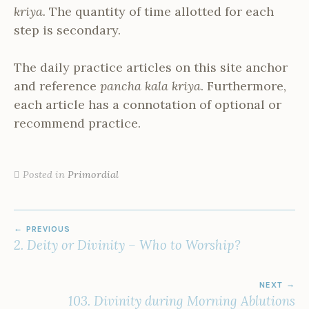
kriya.
The quantity of time allotted for each
step is secondary.
The daily practice articles on this site anchor
and reference
pancha kala kriya
. Furthermore,
each article has a connotation of optional or
recommend practice.
Posted in
Primordial
POST
PREVIOUS
NAVIGATION
2. Deity or Divinity – Who to Worship?
NEXT
103. Divinity during Morning Ablutions